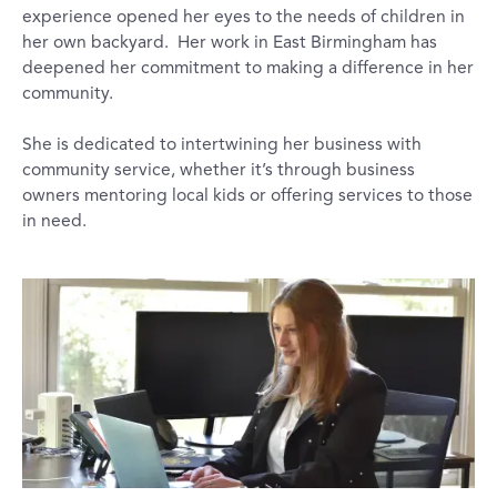
experience opened her eyes to the needs of children in
her own backyard. Her work in East Birmingham has
deepened her commitment to making a difference in her
community.
She is dedicated to intertwining her business with
community service, whether it’s through business
owners mentoring local kids or offering services to those
in need.