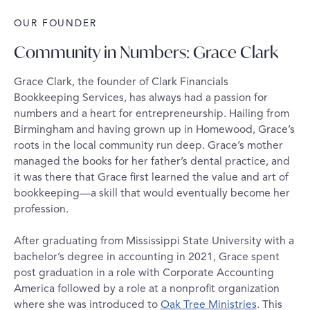
OUR FOUNDER
Community in Numbers: Grace Clark
Grace Clark, the founder of Clark Financials
Bookkeeping Services, has always had a passion for
numbers and a heart for entrepreneurship. Hailing from
Birmingham and having grown up in Homewood, Grace’s
roots in the local community run deep. Grace’s mother
managed the books for her father’s dental practice, and
it was there that Grace first learned the value and art of
bookkeeping—a skill that would eventually become her
profession.
After graduating from Mississippi State University with a
bachelor’s degree in accounting in 2021, Grace spent
post graduation in a role with Corporate Accounting
America followed by a role at a nonprofit organization
where she was introduced to
Oak Tree Ministries
. This