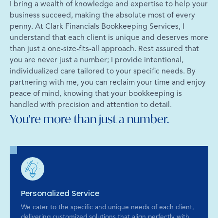
I bring a wealth of knowledge and expertise to help your
business succeed, making the absolute most of every
penny. At Clark Financials Bookkeeping Services, I
understand that each client is unique and deserves more
than just a one-size-fits-all approach. Rest assured that
you are never just a number; I provide intentional,
individualized care tailored to your specific needs. By
partnering with me, you can reclaim your time and enjoy
peace of mind, knowing that your bookkeeping is
handled with precision and attention to detail.
You're more than just a number.
Personalized Service
We cater to the specific and unique needs of each client,
delivering customized solutions that align perfectly with