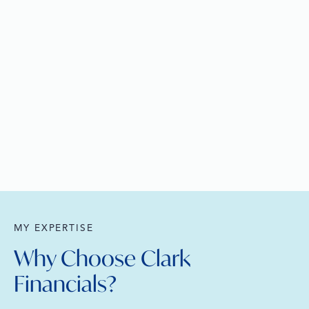
MY EXPERTISE
Why Choose Clark
Financials?