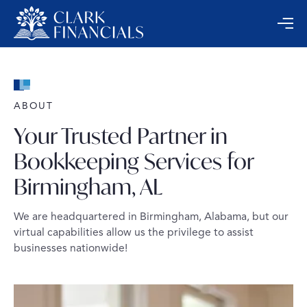
ABOUT
Your Trusted Partner in
Bookkeeping Services for
Birmingham, AL
We are headquartered in Birmingham, Alabama, but our
virtual capabilities allow us the privilege to assist
businesses nationwide!