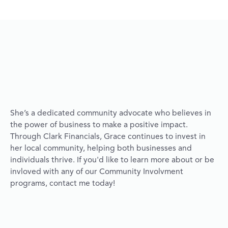
She’s a dedicated community advocate who believes in
the power of business to make a positive impact.
Through Clark Financials, Grace continues to invest in
her local community, helping both businesses and
individuals thrive. If you'd like to learn more about or be
invloved with any of our Community Involvment
programs, contact me today!