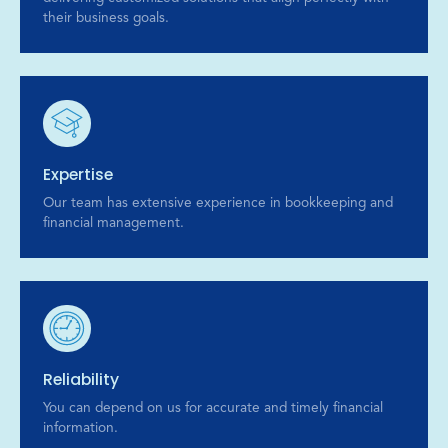
their business goals.
Expertise
Our team has extensive experience in bookkeeping and
financial management.
Reliability
You can depend on us for accurate and timely financial
information.