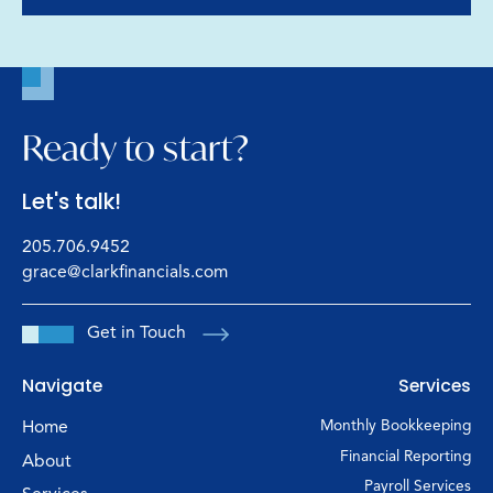
Ready to start?
Let's talk!
205.706.9452
grace@clarkfinancials.com
Get in Touch
Navigate
Services
Home
Monthly Bookkeeping
Financial Reporting
About
Payroll Services