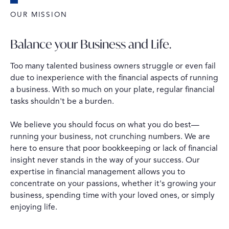
OUR MISSION
Balance your Business and Life.
Too many talented business owners struggle or even fail
due to inexperience with the financial aspects of running
a business. With so much on your plate, regular financial
tasks shouldn't be a burden.
We believe you should focus on what you do best—
running your business, not crunching numbers. We are
here to ensure that poor bookkeeping or lack of financial
insight never stands in the way of your success. Our
expertise in financial management allows you to
concentrate on your passions, whether it's growing your
business, spending time with your loved ones, or simply
enjoying life.